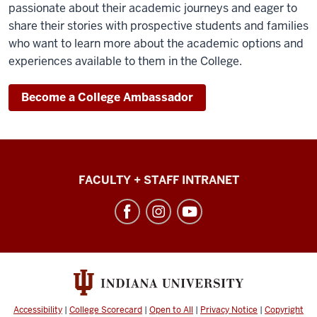
passionate about their academic journeys and eager to
share their stories with prospective students and families
who want to learn more about the academic options and
experiences available to them in the College.
Become a College Ambassador
College
FACULTY + STAFF INTRANET
of
Arts
+
Sciences
social
media
Accessibility
|
College Scorecard
|
Open to All
|
Privacy Notice
|
Copyright