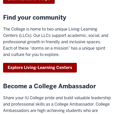
Find your community
The College is home to two unique Living-Learning
Centers (LLCs). Our LLCs support academic, social, and
professional growth in friendly and inclusive spaces.
Each of these “dorms on a mission” has a unique spirit
and culture for you to explore.
Explore Living-Learning Centers
Become a College Ambassador
Share your IU College pride and build valuable leadership
and professional skills as a College Ambassador. College
Ambassadors are high-achieving students who are