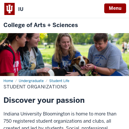
Menu
IU
College of Arts + Sciences
Home
Student
Undergraduate
Student Life
Organizations
STUDENT ORGANIZATIONS
Discover your passion
Indiana University Bloomington is home to more than
750 registered student organizations and clubs, all
created and led by students. Social, professional,