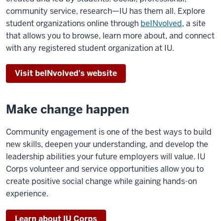
community service, research—IU has them all. Explore
student organizations online through
beINvolved
, a site
that allows you to browse, learn more about, and connect
with any registered student organization at IU.
Visit beINvolved's website
Make change happen
Community engagement is one of the best ways to build
new skills, deepen your understanding, and develop the
leadership abilities your future employers will value. IU
Corps volunteer and service opportunities allow you to
create positive social change while gaining hands-on
experience.
Learn about IU Corps