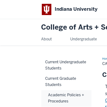
Indiana University
College of Arts + 
About
Undergraduate
Ho
Current Undergraduate
Pre
C
Students
C
Current Graduate
Students
Academic Policies +
Procedures