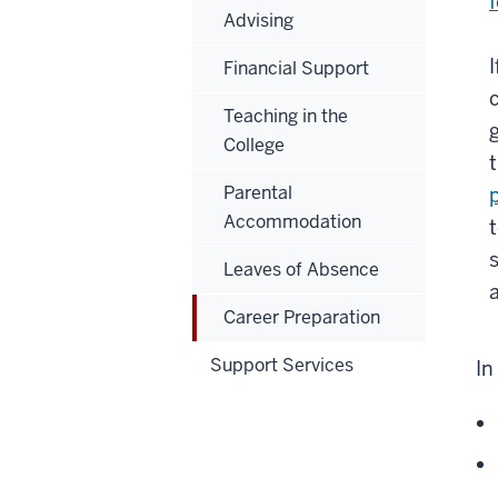
Advising
Financial Support
Teaching in the
College
Parental
Accommodation
Leaves of Absence
Career Preparation
Support Services
In