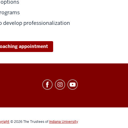
 options
programs
 develop professionalization
coaching appointment
yright
© 2026
The Trustees of
Indiana University