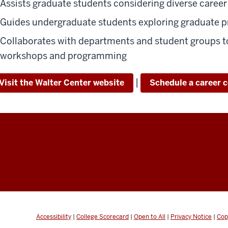
Assists graduate students considering diverse career
Guides undergraduate students exploring graduate 
Collaborates with departments and student groups to
workshops and programming
|
Visit the Walter Center website
Schedule a career 
Accessibility
|
College Scorecard
|
Open to All
|
Privacy Notice
|
Cop