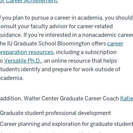
for Career Achievement
.
If you plan to pursue a career in academia, you should
consult your faculty advisor for career-related
guidance. If you’re interested in a nonacademic career
the IU Graduate School Bloomington offers
career
preparation resources
, including a subscription
to
Versatile Ph.D.
, an online resource that helps
students identify and prepare for work outside of
academia.
 addition, Walter Center Graduate Career Coach
Kati
Graduate student professional development
Career planning and exploration for graduate studen