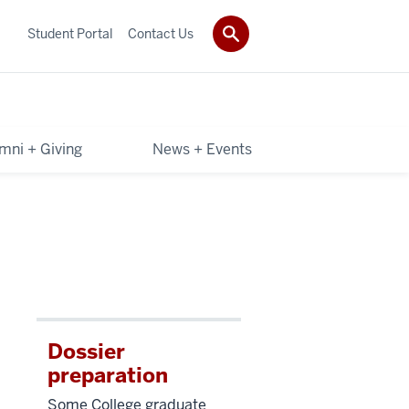
Student Portal
Contact Us
mni + Giving
News + Events
Dossier
preparation
Some College graduate