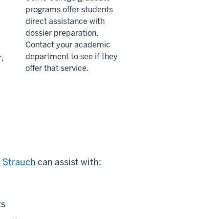
programs offer students
direct assistance with
dossier preparation.
Contact your academic
department to see if they
,
offer that service.
e Strauch
can assist with:
ts