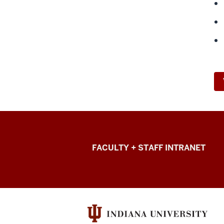
College
FACULTY + STAFF INTRANET
of
Arts
+