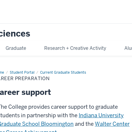
Sciences
Graduate
Research + Creative Activity
Alu
me
Career
Student Portal
Current Graduate Students
paration
AREER PREPARATION
areer support
The College provides career support to graduate
students in partnership with the
Indiana University
Graduate School Bloomington
and the
Walter Center