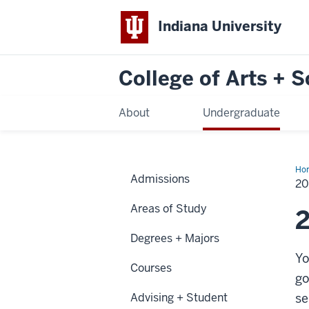
Indiana University
College of Arts + 
About
Undergraduate
Ho
Admissions
25
20
Areas of Study
Degrees + Majors
Yo
Courses
go
Advising + Student
se