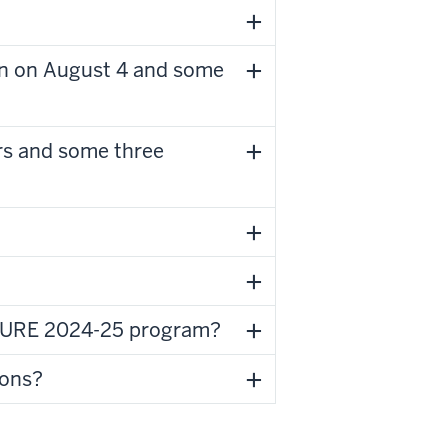
n on August 4 and some
s and some three
 ASURE 2024-25 program?
ions?