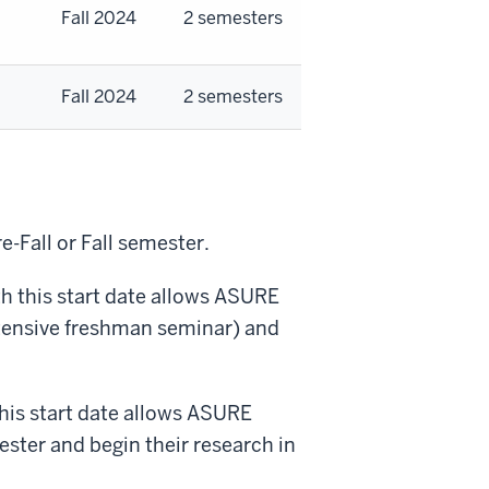
Fall 2024
2 semesters
Fall 2024
2 semesters
-Fall or Fall semester.
th this start date allows ASURE
tensive freshman seminar
) and
this start date allows ASURE
ster and begin their research in