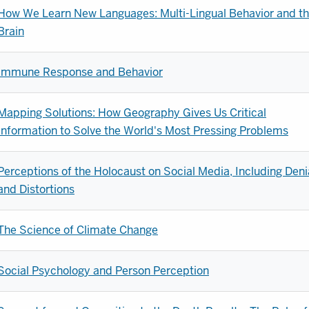
How We Learn New Languages: Multi-Lingual Behavior and t
Brain
Immune Response and Behavior
Mapping Solutions: How Geography Gives Us Critical
Information to Solve the World's Most Pressing Problems
Perceptions of the Holocaust on Social Media, Including Deni
and Distortions
The Science of Climate Change
Social Psychology and Person Perception