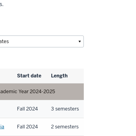
s.
Start date
Length
 Academic Year 2024-2025
Fall 2024
3 semesters
ia
Fall 2024
2 semesters