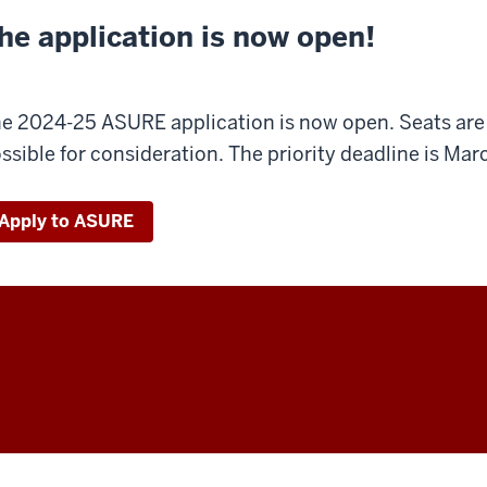
he application is now open!
e 2024-25 ASURE application is now open. Seats are l
ssible for consideration. The priority deadline is Mar
Apply to ASURE