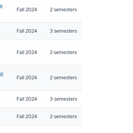
he
Fall 2024
2 semesters
Fall 2024
3 semesters
Fall 2024
2 semesters
al
Fall 2024
2 semesters
Fall 2024
3 semesters
Fall 2024
2 semesters