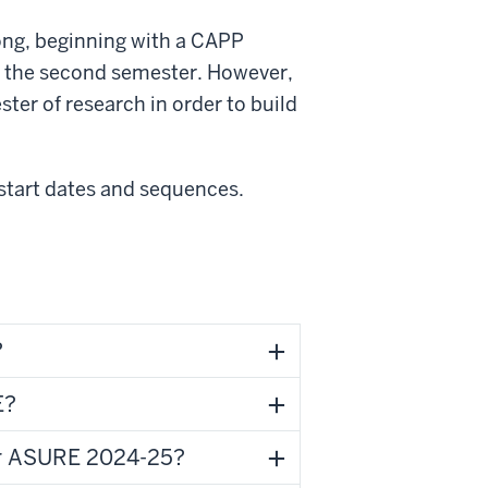
ng, beginning with a CAPP
in the second semester. However,
ter of research in order to build
start dates and sequences.
?
E?
for ASURE 2024-25?