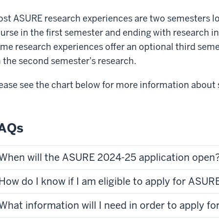
st ASURE research experiences are two semesters lo
urse in the first semester and ending with research 
me research experiences offer an optional third semes
 the second semester's research.
ease see the chart below for more information about 
AQs
When will the ASURE 2024-25 application open
How do I know if I am eligible to apply for ASUR
What information will I need in order to apply 