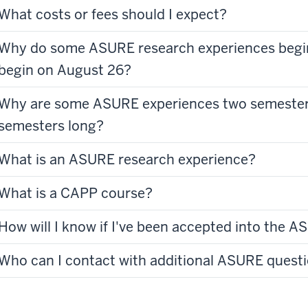
What costs or fees should I expect?
Why do some ASURE research experiences begi
begin on August 26?
Why are some ASURE experiences two semester
semesters long?
What is an ASURE research experience?
What is a CAPP course?
How will I know if I've been accepted into the
Who can I contact with additional ASURE quest