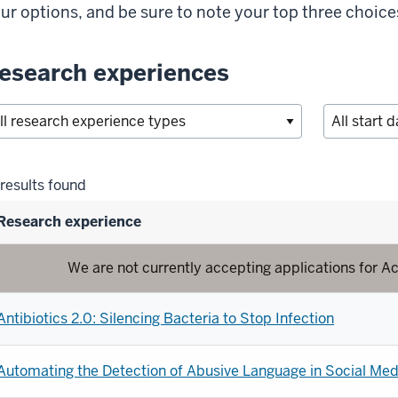
ur options, and be sure to note your top three choice
esearch experiences
lter
results found
lections
Research experience
We are not currently accepting applications for
Antibiotics 2.0: Silencing Bacteria to Stop Infection
Automating the Detection of Abusive Language in Social Med