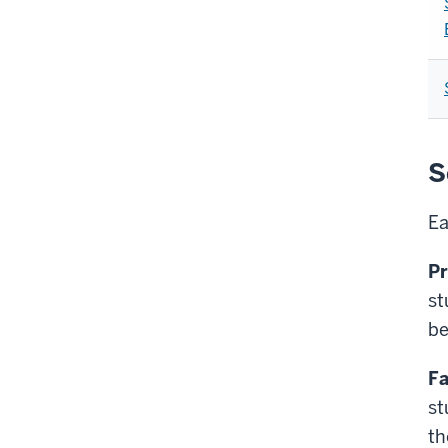
S
Ea
Pr
st
be
Fa
st
th