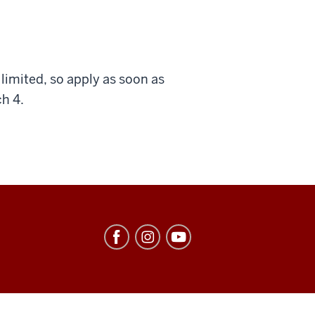
imited, so apply as soon as
ch 4.