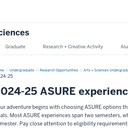
Sciences
Graduate
Research + Creative Activity
Alu
me
2024-
Undergraduate
Research Opportunities
Arts + Sciences Undergrad
24-25
2024-25 ASURE experienc
ur adventure begins with choosing ASURE options that
als. Most ASURE experiences span two semesters, whi
mester. Pay close attention to eligibility requirement