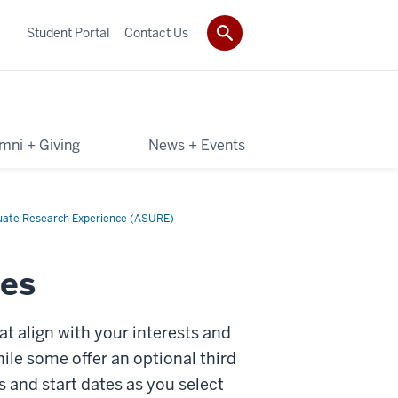
Student Portal
Contact Us
mni + Giving
News + Events
uate Research Experience (ASURE)
es
 align with your interests and
le some offer an optional third
s and start dates as you select