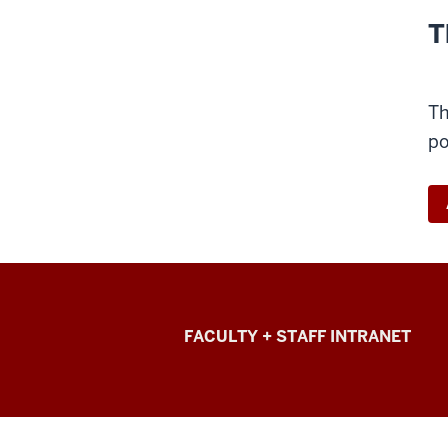
T
Th
po
College
FACULTY + STAFF INTRANET
of
Arts