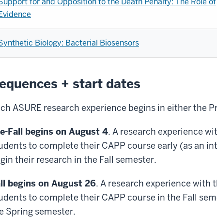
Support for and Opposition to the Death Penalty: The Role of
Evidence
Synthetic Biology: Bacterial Biosensors
equences + start dates
ch ASURE research experience begins in either the Pre
e-Fall begins on August 4
. A research experience wi
udents to complete their CAPP course early (as an
in
gin their research in the Fall semester.
ll begins on August 26
. A research experience with 
udents to complete their CAPP course in the Fall seme
e Spring semester.