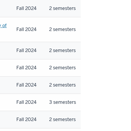
Fall 2024
2 semesters
y of
Fall 2024
2 semesters
Fall 2024
2 semesters
Fall 2024
2 semesters
Fall 2024
2 semesters
Fall 2024
3 semesters
Fall 2024
2 semesters