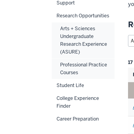
Support
yo
Research Opportunities
R
Arts + Sciences
Undergraduate
Research Experience
(ASURE)
Fi
17
Professional Practice
se
Courses
Student Life
College Experience
Finder
Career Preparation