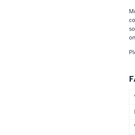
Mo
co
so
on
Pl
F