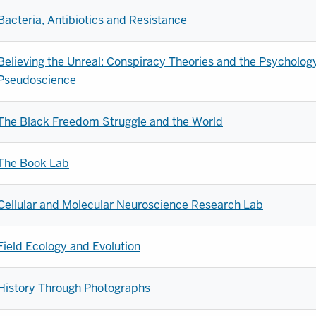
Bacteria, Antibiotics and Resistance
Believing the Unreal: Conspiracy Theories and the Psycholog
Pseudoscience
The Black Freedom Struggle and the World
The Book Lab
Cellular and Molecular Neuroscience Research Lab
Field Ecology and Evolution
History Through Photographs