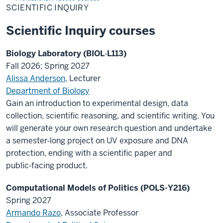
SCIENTIFIC INQUIRY
Scientific Inquiry courses
Biology Laboratory (BIOL‑L113)
Fall 2026; Spring 2027
Alissa Anderson
, Lecturer
Department of Biology
Gain an introduction to experimental design, data
collection, scientific reasoning, and scientific writing. You
will generate your own research question and undertake
a semester‑long project on UV exposure and DNA
protection, ending with a scientific paper and
public‑facing product.
Computational Models of Politics (POLS-Y216)
Spring 2027
Armando Razo
, Associate Professor