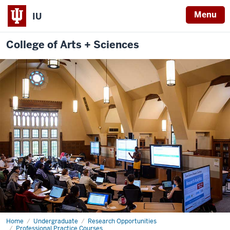
Menu
IU
College of Arts + Sciences
Home
Scientific
Undergraduate
Research Opportunities
Inquiry
Professional Practice Courses