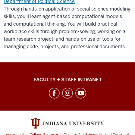
Department of Political Science
Through hands-on application of social science modeling
skills, you'll learn agent‑based computational models
and computational thinking. You will build practical
workplace skills through problem-solving, working on a
team research project, and hands-on use of tools for
managing code, projects, and professional documents.
College
FACULTY + STAFF INTRANET
of
Arts
+
Sciences
social
media
Accessibility
|
College Scorecard
|
Open to All
|
Privacy Notice
|
Copyright