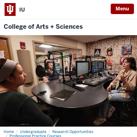
Menu
IU
College of Arts + Sciences
Home
multimedia
Undergraduate
Research Opportunities
production
Professional Practice Courses