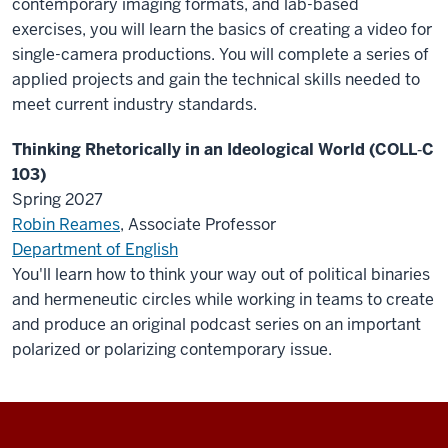
contemporary imaging formats, and lab-based
exercises, you will learn the basics of creating a video for
single-camera productions. You will complete a series of
applied projects and gain the technical skills needed to
meet current industry standards.
Thinking Rhetorically in an Ideological World (COLL‑C
103)
Spring 2027
Robin Reames
, Associate Professor
Department of English
You'll learn how to think your way out of political binaries
and hermeneutic circles while working in teams to create
and produce an original podcast series on an important
polarized or polarizing contemporary issue.