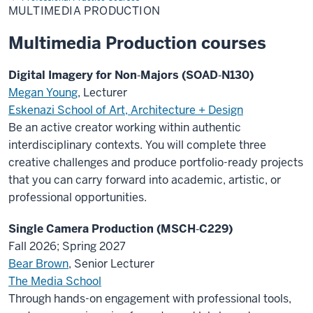
MULTIMEDIA PRODUCTION
Multimedia Production courses
Digital Imagery for Non‑Majors (SOAD‑N130)
Megan Young
, Lecturer
Eskenazi School of Art, Architecture + Design
Be an active creator working within authentic
interdisciplinary contexts. You will complete three
creative challenges and produce portfolio-ready projects
that you can carry forward into academic, artistic, or
professional opportunities.
Single Camera Production (MSCH‑C229)
Fall 2026; Spring 2027
Bear Brown
, Senior Lecturer
The Media School
Through hands-on engagement with professional tools,